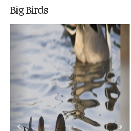
Big Birds
Previous
Nex