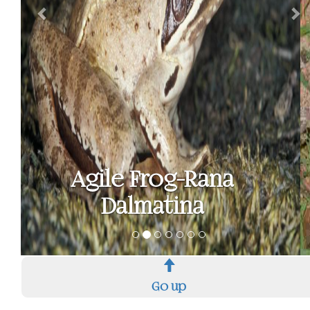
Common
spadefoot toad -
Pelobates fuscus
Go up