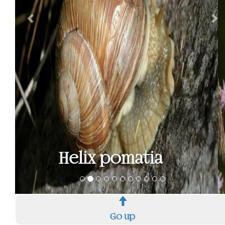
High Brown
Fritillary - Argynnis
adippe
Go up