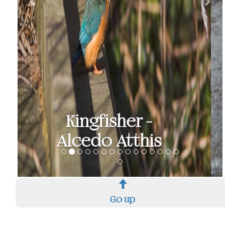
Teal - Anas Crecca
Go up