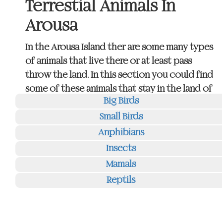
Terrestial Animals In
Arousa
In the Arousa Island ther are some many types
of animals that live there or at least pass
throw the land. In this section you could find
some of these animals that stay in the land of
Big Birds
Arousa island.
Small Birds
If you click on the buttons on the right you
Anphibians
go directly to the images of each tipe of
Insects
animals.
Mamals
(This page is a sample of structure and its
Reptils
content is under development)