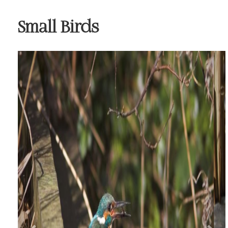
Small Birds
Previous
Nex