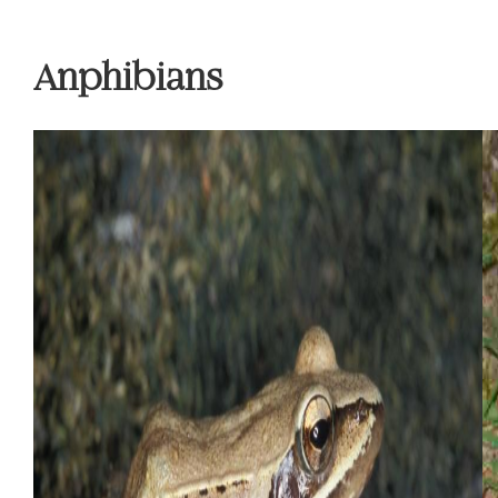
Anphibians
Previous
Ne