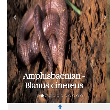
Bedriaga's skink -
Chalcides
bedriagai