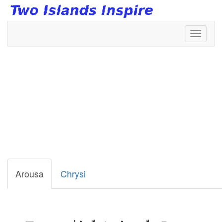
Toggl
naviga
Terrestial
Animals
Arousa
Chrysi