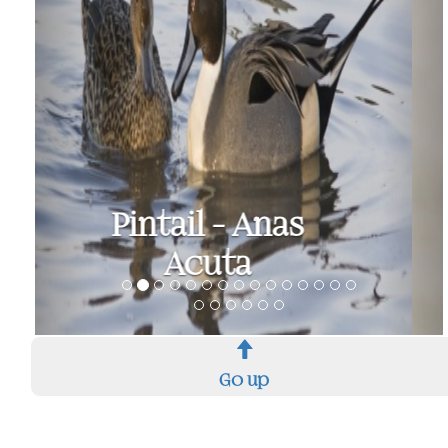
Shoveler - Anas
Clypeata
Go up