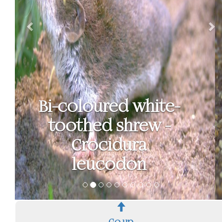
Brown rat - Rattus
norvegicus