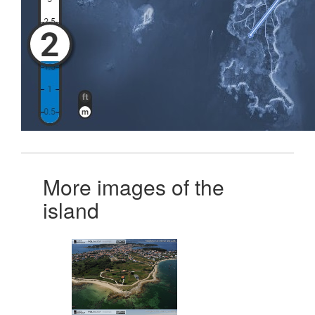
More images of the
island