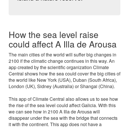
How the sea level raise
could affect A Illa de Arousa
The main cities of the world will suffer big changes in
2100 if the climatic change continues in this way. An
app created by the scientific organization Climate
Central shows how the sea could cover the big cities of
the world like New York (USA), Duban (South Africa),
London (UK), Sidney (Australia) or Shangai (China).
This app of Climate Central also allows us to see how
the rise of the sea level could affect Galicia. With this
we can see how in 2100 A Illa de Arousa will
disappear under the sea with the bridge that connects
it with the continent. This app does not have a