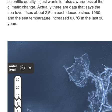
scientific quality, it just wants to raise awareness of the
climatic change. Actually there are data that says the
sea level rises about 2,5cm each decade since 1960,
and the sea temparature increased 0,8ºC in the last 30
years.