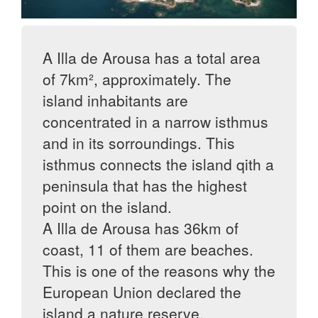
A Illa de Arousa has a total area
of 7km², approximately. The
island inhabitants are
concentrated in a narrow isthmus
and in its sorroundings. This
isthmus connects the island qith a
peninsula that has the highest
point on the island.
A Illa de Arousa has 36km of
coast, 11 of them are beaches.
This is one of the reasons why the
European Union declared the
island a nature reserve.