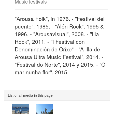
Music festivals
"Arousa Folk", in 1976. - "Festival del
puente", 1985. - "Alén Rock", 1995 &
1996. - "Arousavisual", 2008. - "Illa
Rock", 2011. - "I Festival con
Denominación de Orixe" - "A Illa de
Arousa Ultra Music Festival", 2014. -
"Festival do Norte", 2014 y 2015. - "O
mar nunha flor", 2015.
List of all media in this page