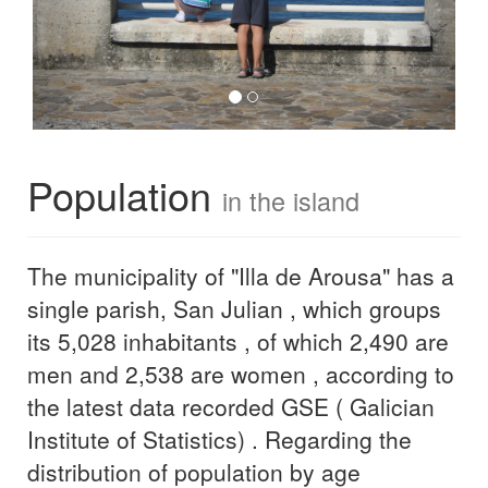
Population
in the island
The municipality of "Illa de Arousa" has a
single parish, San Julian , which groups
its 5,028 inhabitants , of which 2,490 are
men and 2,538 are women , according to
the latest data recorded GSE ( Galician
Institute of Statistics) . Regarding the
distribution of population by age