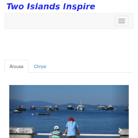
Toggle
navigati
Arousa
Chrysi
Anterior
Siguie