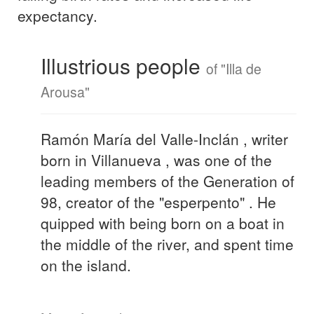
expectancy.
Illustrious people
of "Illa de
Arousa"
Ramón María del Valle-Inclán , writer
born in Villanueva , was one of the
leading members of the Generation of
98, creator of the "esperpento" . He
quipped with being born on a boat in
the middle of the river, and spent time
on the island.