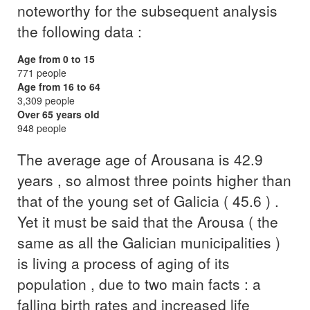
noteworthy for the subsequent analysis
the following data :
Age from 0 to 15
771 people
Age from 16 to 64
3,309 people
Over 65 years old
948 people
The average age of Arousana is 42.9
years , so almost three points higher than
that of the young set of Galicia ( 45.6 ) .
Yet it must be said that the Arousa ( the
same as all the Galician municipalities )
is living a process of aging of its
population , due to two main facts : a
falling birth rates and increased life